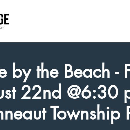
e by the Beach - 
st 22nd @6:30 
neaut Township 