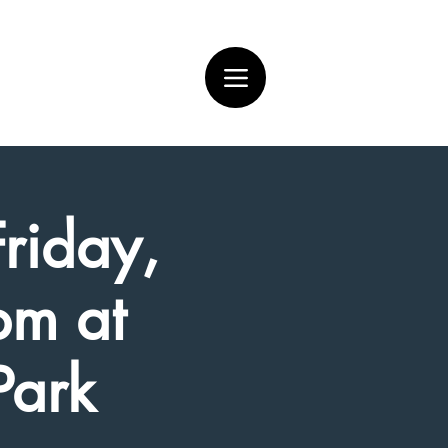
Friday,
pm at
Park