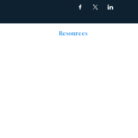
Resources
The Discipleship
Place
Prayer
Right Now Media