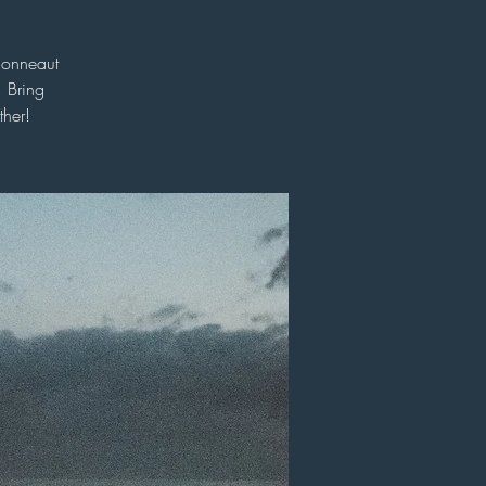
Conneaut
 Bring
her!