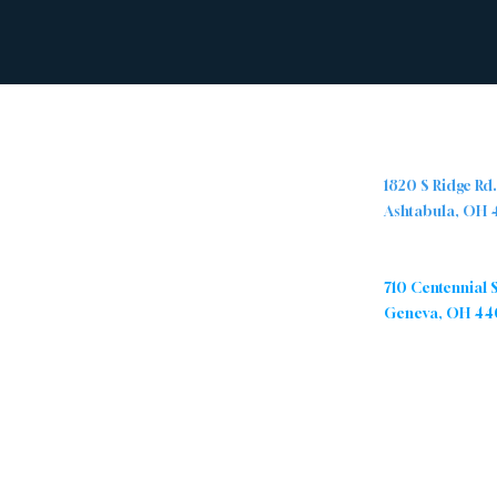
Abou
Locations
t
Ashtabula Cam
1820 S Ridge Rd
Ashtabula, OH
The Ridge Nazarene Church is a
group of people from all walks of
Geneva Campu
life who are being transformed by
710 Centennial 
Jesus Christ. We are passionate
Geneva, OH 44
about sharing the love of Christ by
caring for and encouraging one
another, and positively impacting
our community.