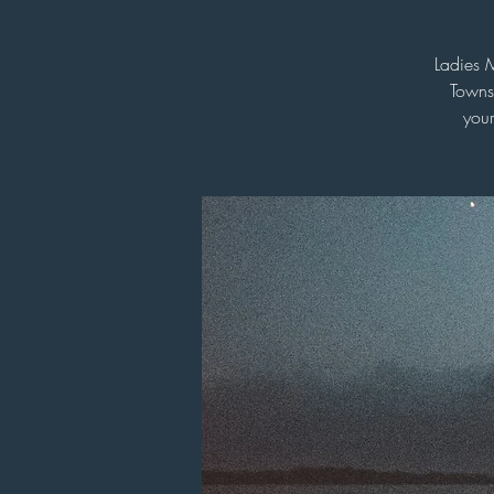
Ladies 
Towns
your