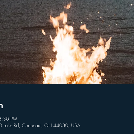
n
8:30 PM
80 Lake Rd, Conneaut, OH 44030, USA