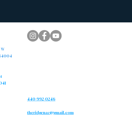
pus
. W
 44004
s
Contact
St
041
Phone
440-992-0246
Email
theridgenaz@gmail.com