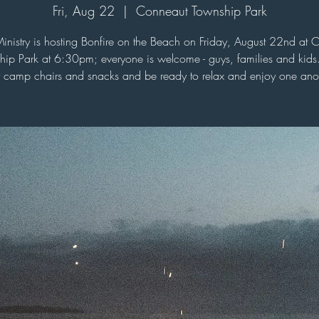
Fri, Aug 22
  |  
Conneaut Township Park
Ministry is hosting Bonfire on the Beach on Friday, August 22nd at 
hip Park at 6:30pm; everyone is welcome - guys, families and kids.
 camp chairs and snacks and be ready to relax and enjoy one anot