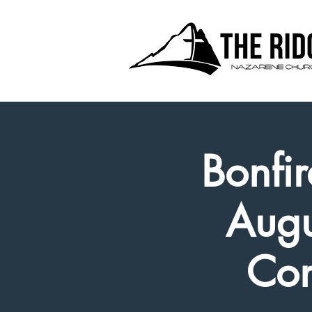
Bonfir
Augu
Con