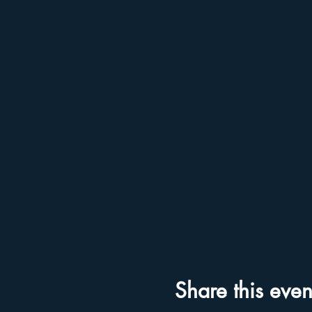
Share this even