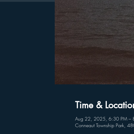
Time & Locatio
Aug 22, 2025, 6:30 PM – 
Conneaut Township Park, 4