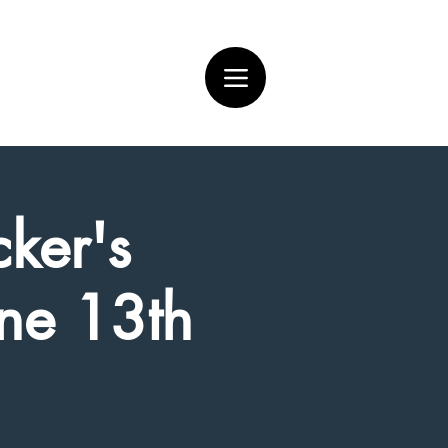
ker's
une 13th