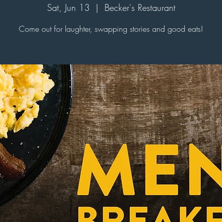
Sat, Jun 13
  |  
Becker's Restaurant
Come out for laughter, swapping stories and good eats!