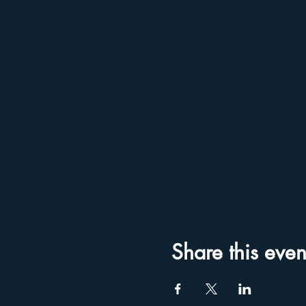
Share this even