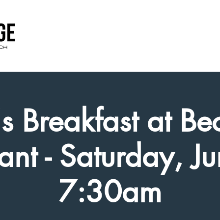
s Breakfast at Bec
ant - Saturday, J
7:30am