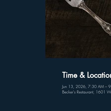
Time & Locatio
Jun 13, 2026, 7:30 AM – 
Becker's Restaurant, 1601 