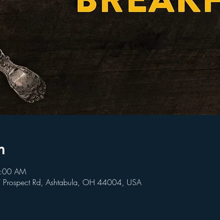
n
9:00 AM
W Prospect Rd, Ashtabula, OH 44004, USA