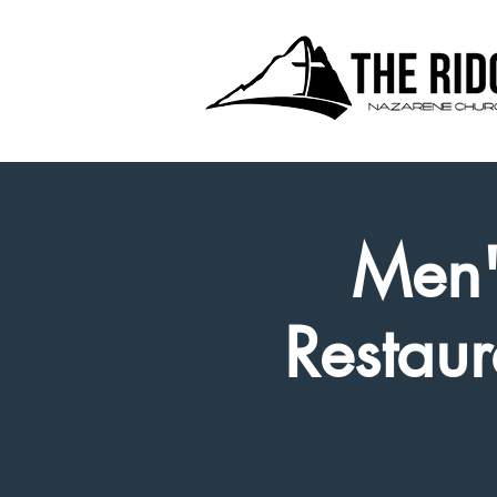
Men'
Restaur