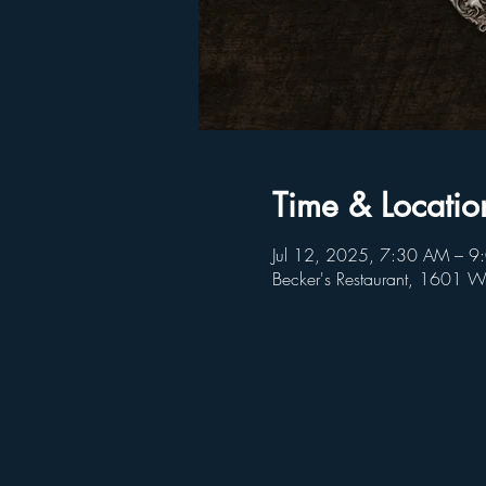
Time & Locatio
Jul 12, 2025, 7:30 AM – 
Becker's Restaurant, 1601 