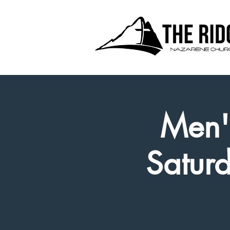
Men's
Satur