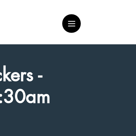
kers -
7:30am