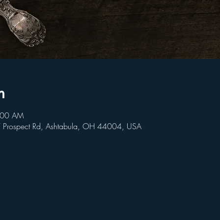
n
9:00 AM
W Prospect Rd, Ashtabula, OH 44004, USA