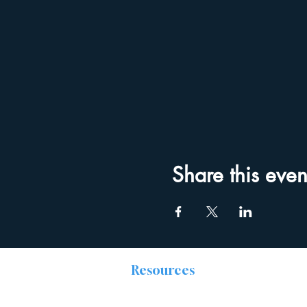
Share this even
Resources