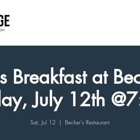
 Breakfast at Bec
day, July 12th @
Sat, Jul 12
  |  
Becker's Restaurant