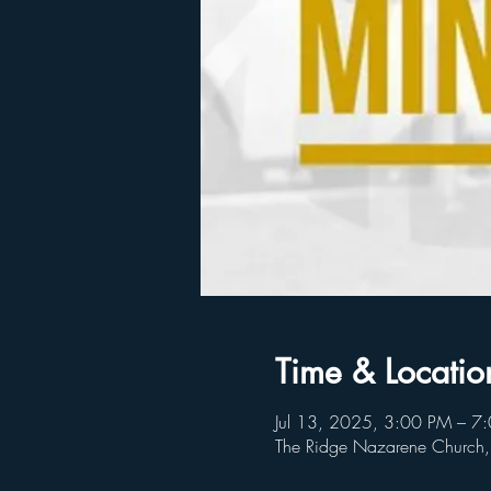
Time & Locatio
Jul 13, 2025, 3:00 PM – 7
The Ridge Nazarene Church