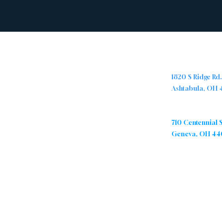
Abou
Locations
t
Ashtabula Cam
1820 S Ridge Rd
Ashtabula, OH
The Ridge Nazarene Church is a
group of people from all walks of
Geneva Campu
life who are being transformed by
710 Centennial 
Jesus Christ. We are passionate
Geneva, OH 44
about sharing the love of Christ by
caring for and encouraging one
another, and positively impacting
our community.