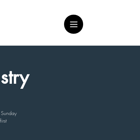
stry
on Sunday
irst