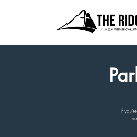
Par
If you’r
mor