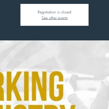
Registration is closed
See other events