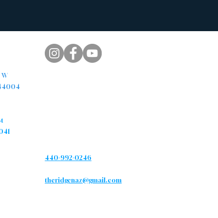
pus
. W
 44004
s
Contact
St
041
Phone
440-992-0246
Email
theridgenaz@gmail.com