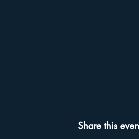
Share this even