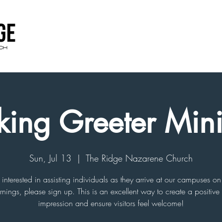
king Greeter Mini
Sun, Jul 13
  |  
The Ridge Nazarene Church
e interested in assisting individuals as they arrive at our campuses 
nings, please sign up. This is an excellent way to create a positive f
impression and ensure visitors feel welcome!