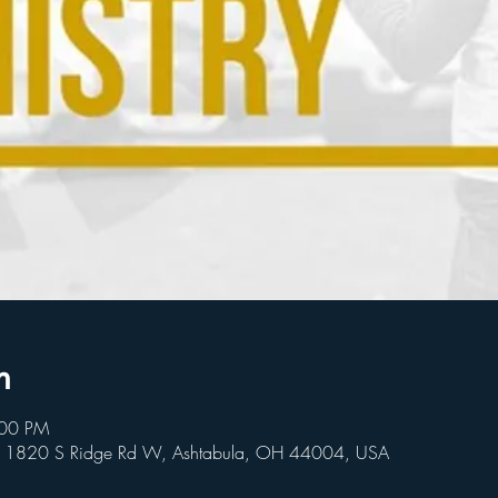
n
:00 PM
, 1820 S Ridge Rd W, Ashtabula, OH 44004, USA