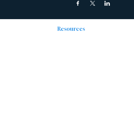
Resources
The Discipleship
Place
Prayer
Right Now Media