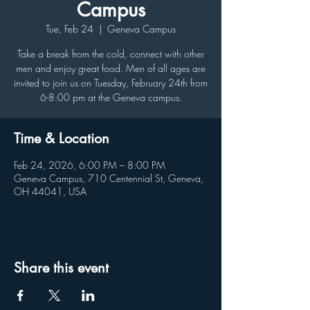
Campus
Tue, Feb 24
  |  
Geneva Campus
Take a break from the cold, connect with other
men and enjoy great food. Men of all ages are
invited to join us on Tuesday, February 24th from
6-8:00 pm at the Geneva campus.
Time & Location
Feb 24, 2026, 6:00 PM – 8:00 PM
Geneva Campus, 710 Centennial St, Geneva,
OH 44041, USA
Share this event