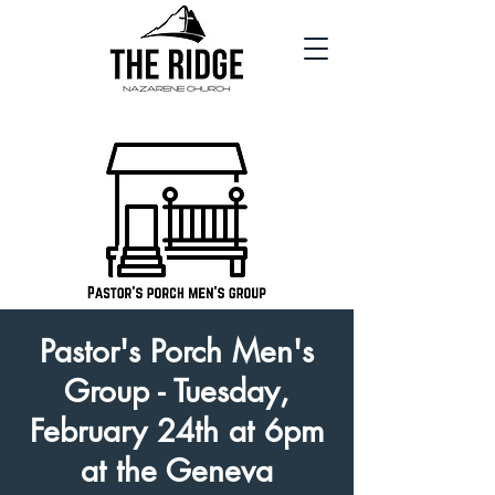
Pastor's Porch Men's
Group - Tuesday,
February 24th at 6pm
at the Geneva