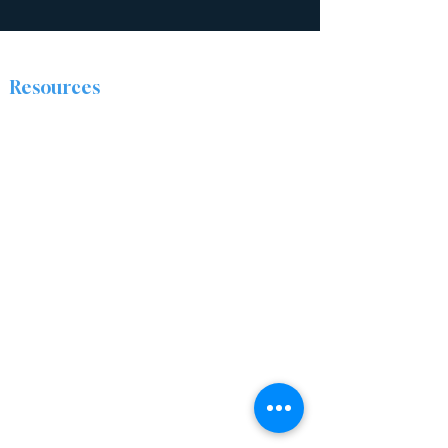
Resources
The Discipleship Place
Prayer
Right Now Media
About
The Ridge Nazarene Church is a group of
people from all walks of life who are being
transformed by Jesus Christ. We are passionate
about sharing the love of Christ by caring for
and encouraging one another, and positively
impacting our community.
Locations
Ashtabula Campus