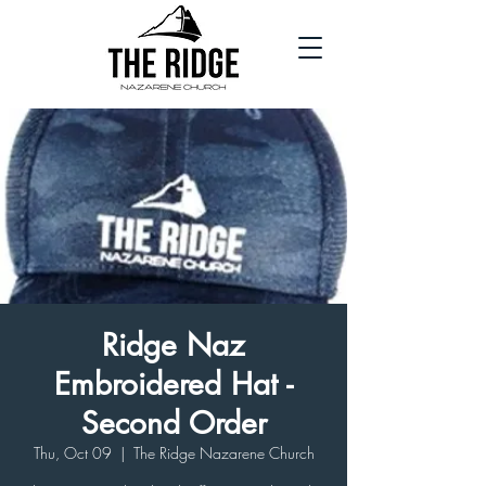
Ridge Naz
Embroidered Hat -
Second Order
Thu, Oct 09
  |  
The Ridge Nazarene Church