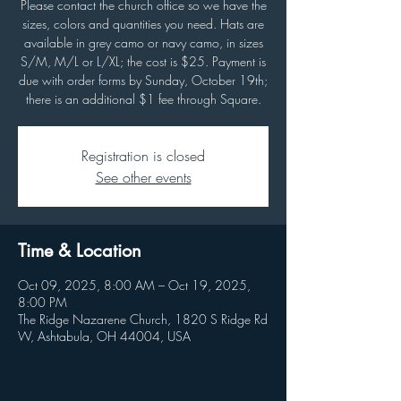
Please contact the church office so we have the
sizes, colors and quantities you need. Hats are
available in grey camo or navy camo, in sizes
S/M, M/L or L/XL; the cost is $25. Payment is
due with order forms by Sunday, October 19th;
there is an additional $1 fee through Square.
Registration is closed
See other events
Time & Location
Oct 09, 2025, 8:00 AM – Oct 19, 2025,
8:00 PM
The Ridge Nazarene Church, 1820 S Ridge Rd
W, Ashtabula, OH 44004, USA