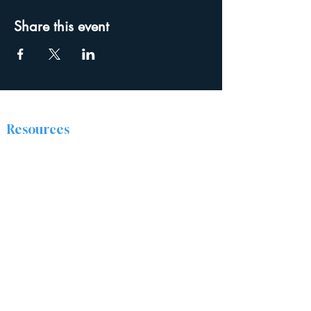
Share this event
Resources
The Discipleship Place
Prayer
Right Now Media
About
The Ridge Nazarene Church is a group of
people from all walks of life who are being
transformed by Jesus Christ. We are passionate
about sharing the love of Christ by caring for
and encouraging one another, and positively