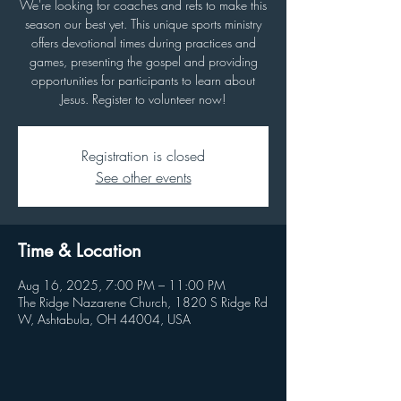
We're looking for coaches and refs to make this
season our best yet. This unique sports ministry
offers devotional times during practices and
games, presenting the gospel and providing
opportunities for participants to learn about
Jesus. Register to volunteer now!
Registration is closed
See other events
Time & Location
Aug 16, 2025, 7:00 PM – 11:00 PM
The Ridge Nazarene Church, 1820 S Ridge Rd
W, Ashtabula, OH 44004, USA