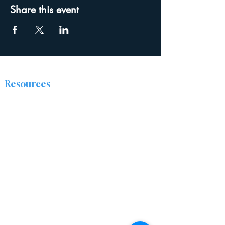
Share this event
Resources
The Discipleship Place
Prayer
Right Now Media
About
The Ridge Nazarene Church is a group of
people from all walks of life who are being
transformed by Jesus Christ. We are passionate
about sharing the love of Christ by caring for
and encouraging one another, and positively
impacting our community.