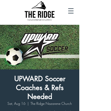
UPWARD Soccer
Coaches & Refs
Needed
Sat, Aug 16
  |  
The Ridge Nazarene Church